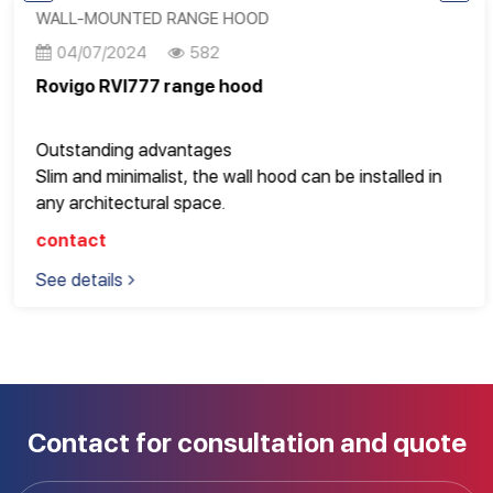
meters or more or villas
WALL-MOUNTED RANGE HOOD
Operates super smoothly, gently and saves electricity
04/07/2024
582
Rovigo RVI777 range hood
Outstanding advantages
Slim and minimalist, the wall hood can be installed in
any architectural space.
The air release is controlled by a user-friendly knob, so
contact
beautiful and unique for a modern kitchen space
See details
Contact for consultation and quote