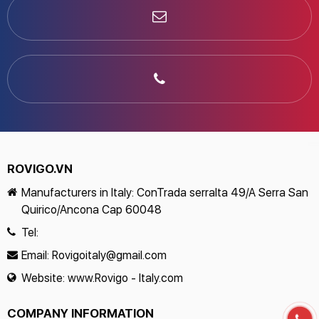
ROVIGO.VN
Manufacturers in Italy: ConTrada serralta 49/A Serra San
Quirico/Ancona Cap 60048
Tel:
Email:
Rovigoitaly@gmail.com
Website:
www.Rovigo - Italy.com
COMPANY INFORMATION