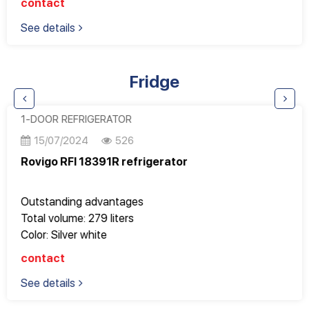
contact
Programmable 1-12 hour timer
See details
Adjust the height of the basket when overloaded for
even 33 cm pizza plates
Adjustable cutlery basket
Fridge
There is a cup price
1-DOOR REFRIGERATOR
15/07/2024
526
Rovigo RFI 18391R refrigerator
Outstanding advantages
Total volume: 279 liters
Color: Silver white
Energy level: A++
contact
Vertical refrigerator
See details
No frost
Stainless steel case