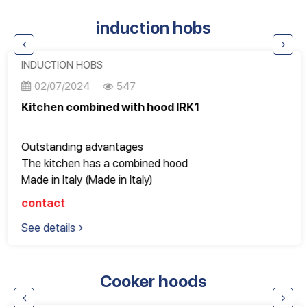
Electronic control with LED display
induction hobs
Dual alarm: door open/temperature
Reversing door on the right
INDUCTION HOBS
02/07/2024
547
Kitchen combined with hood IRK1
Outstanding advantages
The kitchen has a combined hood
Made in Italy (Made in Italy)
EuroKera - France beveled edge glass
contact
EGO heating plate – Germany
See details
Accessories and technology come from three world
powers
Good quality, Design Italy, perfect to every detail
Cooker hoods
Fully meets the most stringent European standards
Great for apartments with an area of ​​100 square