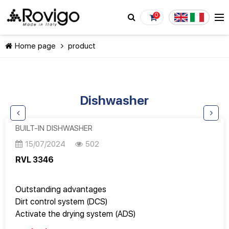
0
Home page
product
Dishwasher
CONTINUE SHOPPING
BUILT-IN DISHWASHER
15/07/2024
502
RVL 3346
Outstanding advantages
Dirt control system (DCS)
Activate the drying system (ADS)
Acquastop safety system