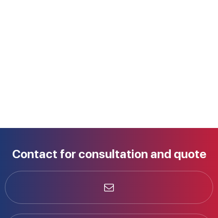
Contact for consultation and quote