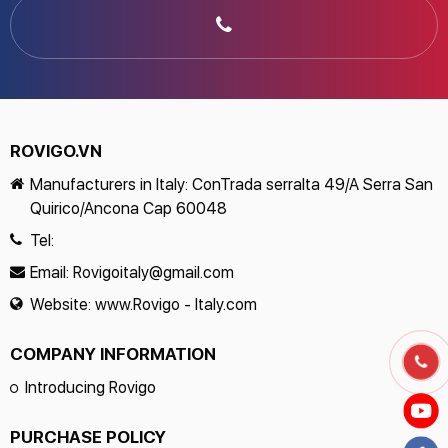
ROVIGO.VN
Manufacturers in Italy: ConTrada serralta 49/A Serra San
Quirico/Ancona Cap 60048
Tel:
Email:
Rovigoitaly@gmail.com
Website:
www.Rovigo - Italy.com
COMPANY INFORMATION
Introducing Rovigo
PURCHASE POLICY