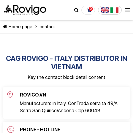
0
Home page
contact
CAG ROVIGO - ITALY DISTRIBUTOR IN
VIETNAM
CONTINUE SHOPPING
Key the contact block detail content
ROVIGO.VN
Manufacturers in Italy: ConTrada serralta 49/A
Serra San Quirico/Ancona Cap 60048
PHONE - HOTLINE