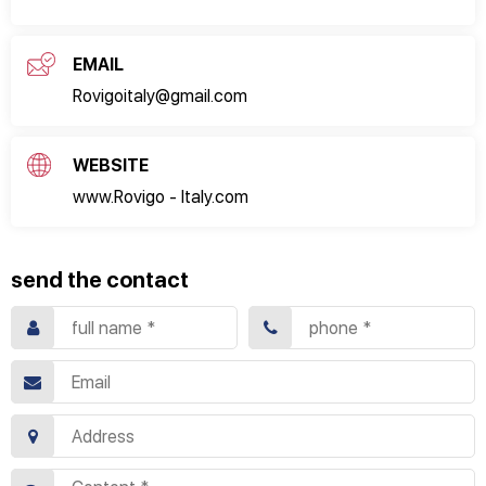
EMAIL
Rovigoitaly@gmail.com
WEBSITE
www.Rovigo - Italy.com
send the contact