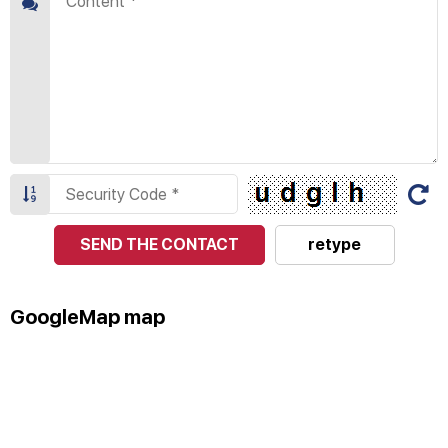
SEND THE CONTACT
retype
GoogleMap map