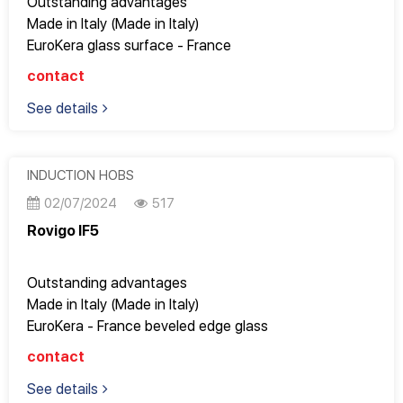
Outstanding advantages
Made in Italy (Made in Italy)
EuroKera glass surface - France
Good quality, Design Italy, perfect to every detail
contact
Fully meets the most stringent European standards
See details
9 power levels to adjust cooking modes
Very nice for apartments with an area of ​​65m2 or
more
Operates super smoothly, gently and saves electricity
INDUCTION HOBS
02/07/2024
517
Rovigo IF5
Outstanding advantages
Made in Italy (Made in Italy)
EuroKera - France beveled edge glass
Good quality, Design Italy, perfect to every detail
contact
Fully meets the most stringent European standards
See details
9 power levels to adjust cooking modes