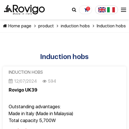
0
Home page
product
induction hobs
Induction hobs
Induction hobs
CONTINUE SHOPPING
INDUCTION HOBS
12/07/2024
594
Rovigo UK39
Outstanding advantages:
Made in Italy (Made in Malaysia)
Total capacity 5,700W
Good quality, Design Italy, perfect to every detail