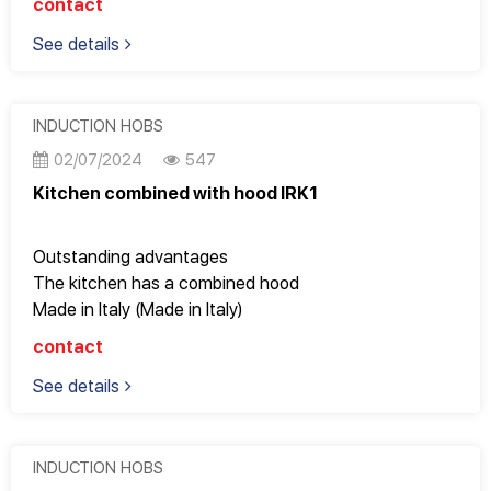
contact
Fully meets the most stringent European standards
See details
9 power levels to adjust cooking modes
Inverter saves electricity
Too beautiful for apartments with an area of ​​70m2 or
more or large kitchens
INDUCTION HOBS
Operates super smoothly, gently and saves electricity
02/07/2024
547
Kitchen combined with hood IRK1
Outstanding advantages
The kitchen has a combined hood
Made in Italy (Made in Italy)
EuroKera - France beveled edge glass
contact
EGO heating plate – Germany
See details
Accessories and technology come from three world
powers
Good quality, Design Italy, perfect to every detail
Fully meets the most stringent European standards
INDUCTION HOBS