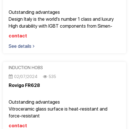
placed above
CE standards
Outstanding advantages
Design Italy is the world's number 1 class and luxury
High durability with IGBT components from Simen-
Germany
contact
Temperature range with 9 power levels, easy to adjust
See details
cooking modes such as: boiling, warming milk, keeping
food warm, stewing, steaming, frying...
Suitable for submerged placement but can also be
placed above
INDUCTION HOBS
Too beautiful for apartments with an area of ​​70m2 or
02/07/2024
535
more or large kitchens
Rovigo FR628
CE standards
Outstanding advantages
Vitroceramic glass surface is heat-resistant and
force-resistant
Has a super fast "Booster" function
contact