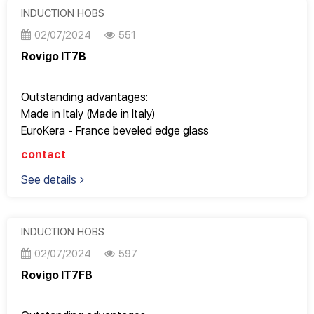
Operates super smoothly, gently and saves electricity
INDUCTION HOBS
02/07/2024
551
Rovigo IT7B
Outstanding advantages:
Made in Italy (Made in Italy)
EuroKera - France beveled edge glass
Good quality, Design Italy, perfect to every detail
contact
Fully meets the most stringent European standards
See details
9 power levels to adjust cooking modes
Perfect for apartments with an area of ​​65m2 or more
Operates super smoothly, gently and saves electricity
INDUCTION HOBS
02/07/2024
597
Rovigo IT7FB