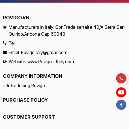
ROVIGO.VN
Manufacturers in Italy: ConTrada serralta 49/A Serra San
Quirico/Ancona Cap 60048
Tel:
Email:
Rovigoitaly@gmail.com
Website:
www.Rovigo - Italy.com
COMPANY INFORMATION
Introducing Rovigo
PURCHASE POLICY
CUSTOMER SUPPORT