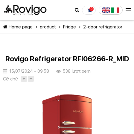
0
Home page
product
Fridge
2-door refrigerator
Rovigo Refrigerator RFI06266-R_MID
CONTINUE SHOPPING
15/07/2024 - 09:58
538 lượt xem
Cỡ chữ