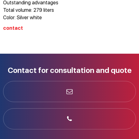
Outstanding advantages
Total volume: 279 liters
Color: Silver white
Energy level: A++
contact
Vertical refrigerator
No frost
Stainless steel case
Electronic control with LED display
Dual alarm: door open/temperature
Contact for consultation and quote
Reversing door on the right