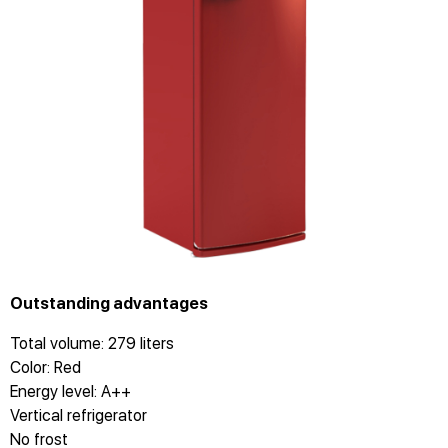
Outstanding advantages
Total volume: 279 liters
Color: Red
Energy level: A++
Vertical refrigerator
No frost