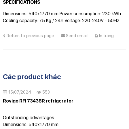
SPECIFICATIONS
Dimensions: 540x1770 mm Power consumption: 230 kWh
Cooling capacity: 7.5 Kg / 24h Voltage: 220-240V - 50Hz
Return to previous page
Send email
In trang
Các product khác
15/07/2024
553
Rovigo RFI 73438R refrigerator
Outstanding advantages
Dimensions: 540x1770 mm