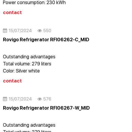
Power consumption: 230 kWh
Cooling capacity: 7.5 Kg / 24 hours
contact
Voltage: 220-240V - 50Hz
15/07/2024
550
Rovigo Refrigerator RFI06262-C_MID
Outstanding advantages
Total volume: 279 liters
Color: Silver white
Energy level: A++
contact
Vertical refrigerator
No frost
Stainless steel case
15/07/2024
576
Electronic control with LED display
Rovigo Refrigerator RFI06267-W_MID
Dual alarm: door open/temperature
Reversing door on the right
Outstanding advantages