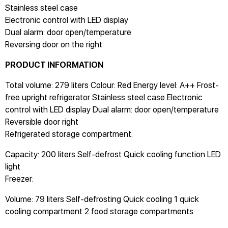
Stainless steel case
Electronic control with LED display
Dual alarm: door open/temperature
Reversing door on the right
PRODUCT INFORMATION
Total volume: 279 liters Colour: Red Energy level: A++ Frost-
free upright refrigerator Stainless steel case Electronic
control with LED display Dual alarm: door open/temperature
Reversible door right
Refrigerated storage compartment:
Capacity: 200 liters Self-defrost Quick cooling function LED
light
Freezer:
Volume: 79 liters Self-defrosting Quick cooling 1 quick
cooling compartment 2 food storage compartments