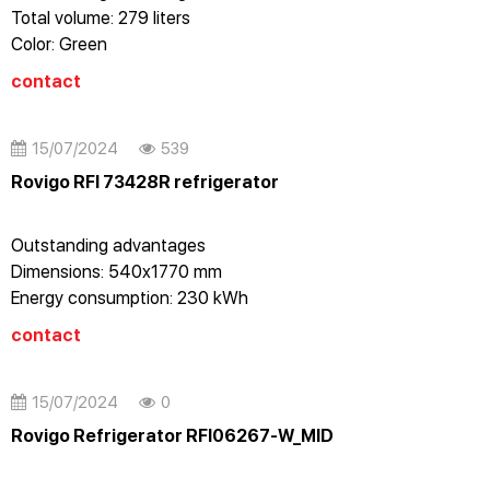
Total volume: 279 liters
Color: Green
Energy level: A++
contact
Vertical refrigerator
No frost
Stainless steel case
15/07/2024
539
Electronic control with LED display
Rovigo RFI 73428R refrigerator
Dual alarm: door open/temperature
Reversing door on the right
Outstanding advantages
Dimensions: 540x1770 mm
Energy consumption: 230 kWh
Cooling capacity: 7.5 Kg / 24 hours
contact
Voltage: 220-240V - 50Hz
15/07/2024
0
Rovigo Refrigerator RFI06267-W_MID